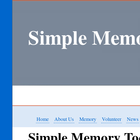
Simple Memo
Home
About Us
Memory
Volunteer
News
Simple Memory To