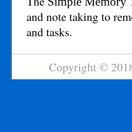
The
Simple Memory 
and note taking to re
and tasks.
Copyright © 2018