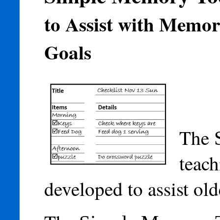
to Assist with Memo
Goals
The
teach
developed to assist ol